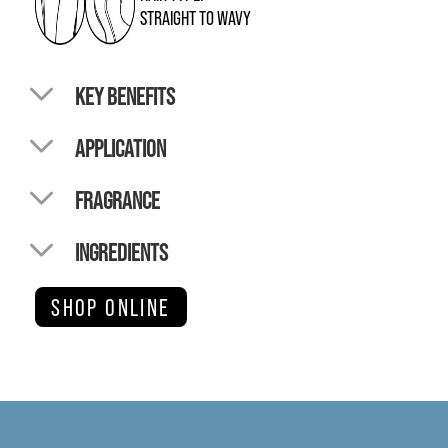
STRAIGHT TO WAVY
KEY BENEFITS
APPLICATION
FRAGRANCE
INGREDIENTS
SHOP ONLINE