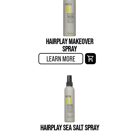
HAIRPLAY MAKEOVER
SPRAY
LEARN MORE
HAIRPLAY SEA SALT SPRAY