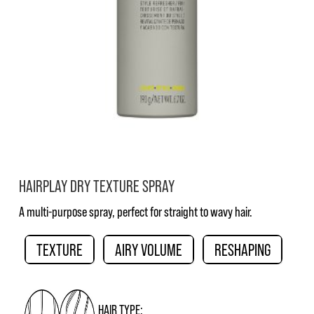
HAIRPLAY DRY TEXTURE SPRAY
A multi-purpose spray, perfect for straight to wavy hair.
TEXTURE
AIRY VOLUME
RESHAPING
HAIR TYPE: