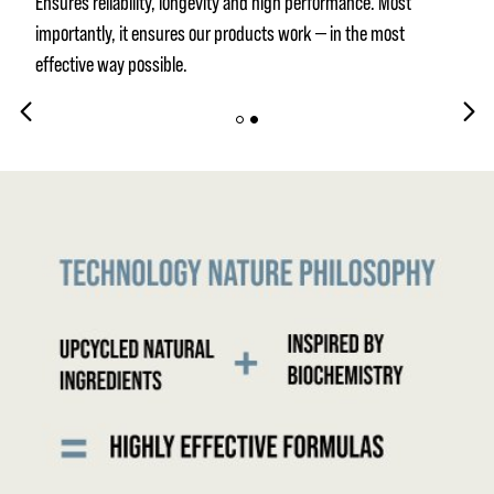
Ensures reliability, longevity and high performance. Most
importantly, it ensures our products work — in the most
effective way possible.