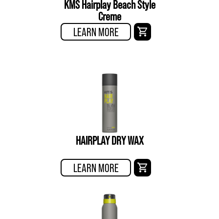
KMS Hairplay Beach Style
Creme
LEARN MORE
HAIRPLAY DRY WAX
LEARN MORE