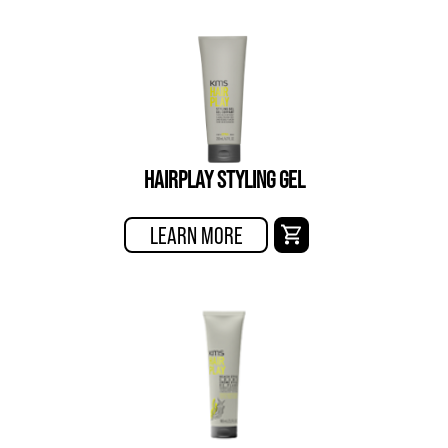
HAIRPLAY STYLING GEL
LEARN MORE