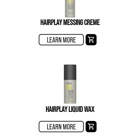
HAIRPLAY MESSING CREME
LEARN MORE
HAIRPLAY LIQUID WAX
LEARN MORE