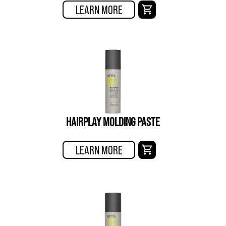
LEARN MORE
HAIRPLAY MOLDING PASTE
LEARN MORE