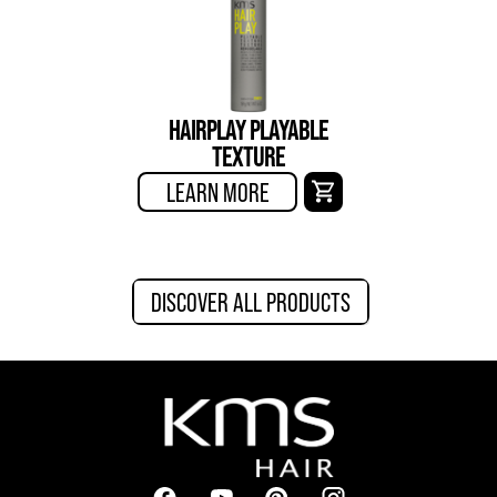
HAIRPLAY PLAYABLE
TEXTURE
LEARN MORE
DISCOVER ALL PRODUCTS