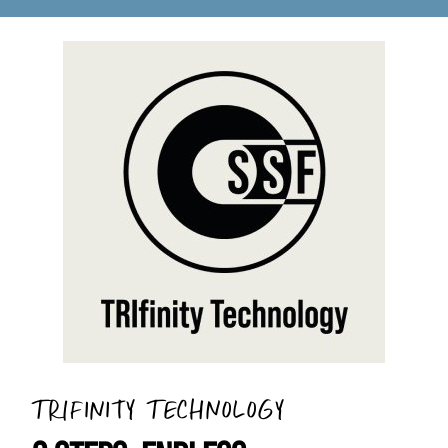
TRIFINITY TECHNOLOGY