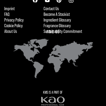
Imprint
Contact Us
FAQ
Become A Stockist
Privacy Policy
Ingredient Glossary
Cookie Policy
Fragrance Glossary
About Us
Sustainability Commitment
FIND US
KMS IS A PART OF