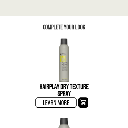
COMPLETE YOUR LOOK
HAIRPLAY DRY TEXTURE
SPRAY
LEARN MORE