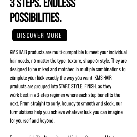
3 STEPS. ENDLESS
POSSIBILITIES.
DISCOVER MORE
KMS HAIR products are multi-compatible to meet your individual
hair needs, no matter the type, texture, shape or style. They are
designed to be mixed and matched in multiple combinations to
complete your look exactly the way you want. KMS HAIR
products are grouped into START. STYLE. FINISH. as they
work best in a 3-step regimen where each step benefits the
next. From straight to curly, bouncy to smooth and sleek, our
formulations help you achieve whatever look you can imagine
for yourself and beyond.