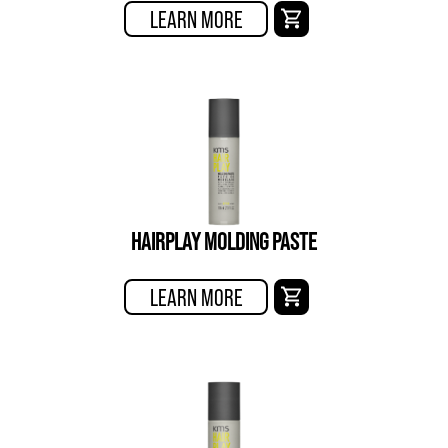
LEARN MORE
HAIRPLAY MOLDING PASTE
LEARN MORE