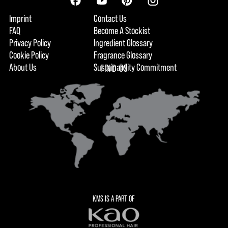
Imprint
Contact Us
FAQ
Become A Stockist
Privacy Policy
Ingredient Glossary
Cookie Policy
Fragrance Glossary
About Us
Sustainability Commitment
FIND US
KMS IS A PART OF