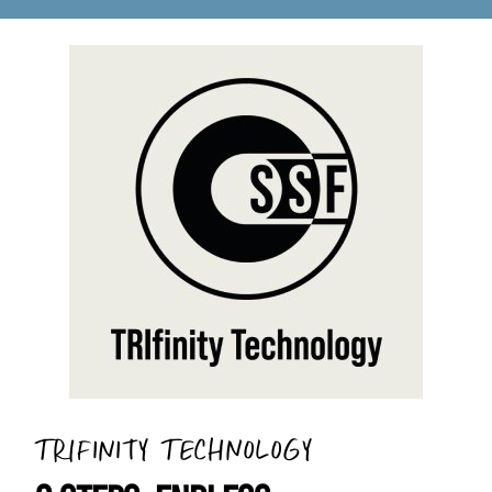
TRIFINITY TECHNOLOGY