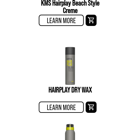
KMS Hairplay Beach Style
Creme
LEARN MORE
HAIRPLAY DRY WAX
LEARN MORE