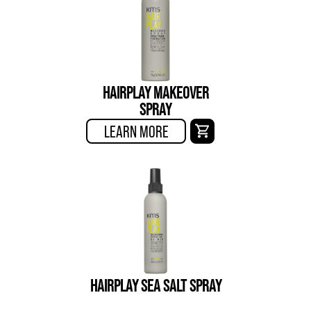
HAIRPLAY MAKEOVER
SPRAY
LEARN MORE
HAIRPLAY SEA SALT SPRAY