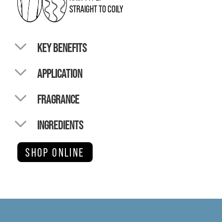
STRAIGHT TO COILY
KEY BENEFITS
APPLICATION
FRAGRANCE
INGREDIENTS
SHOP ONLINE