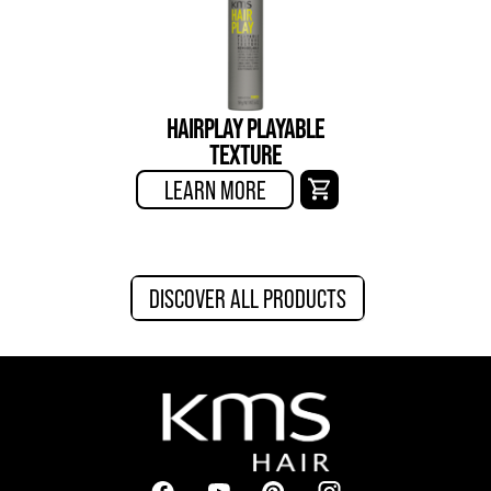
HAIRPLAY PLAYABLE
TEXTURE
LEARN MORE
DISCOVER ALL PRODUCTS