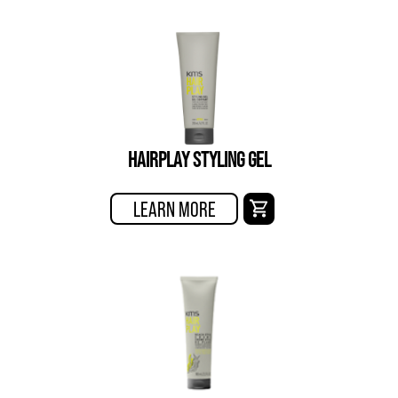
HAIRPLAY STYLING GEL
LEARN MORE