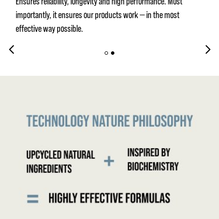
Ensures reliability, longevity and high performance. Most
importantly, it ensures our products work — in the most
effective way possible.