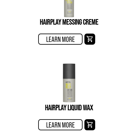
HAIRPLAY MESSING CREME
LEARN MORE
HAIRPLAY LIQUID WAX
LEARN MORE