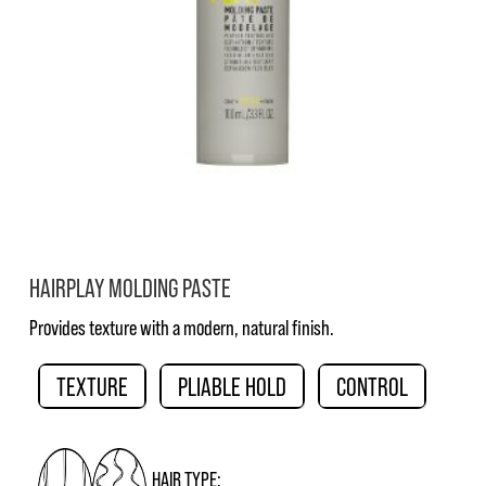
HAIRPLAY MOLDING PASTE
Provides texture with a modern, natural finish.
TEXTURE
PLIABLE HOLD
CONTROL
HAIR TYPE: