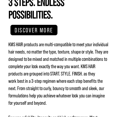
3 STEPS. ENDLESS
POSSIBILITIES.
DISCOVER MORE
KMS HAIR products are multi-compatible to meet your individual
hair needs, no matter the type, texture, shape or style. They are
designed to be mixed and matched in multiple combinations to
complete your look exactly the way you want. KMS HAIR
products are grouped into START. STYLE. FINISH. as they
work best in a 3-step regimen where each step benefits the
next. From straight to curly, bouncy to smooth and sleek, our
formulations help you achieve whatever look you can imagine
for yourself and beyond.