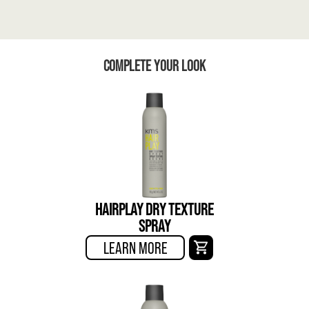
COMPLETE YOUR LOOK
HAIRPLAY DRY TEXTURE
SPRAY
LEARN MORE