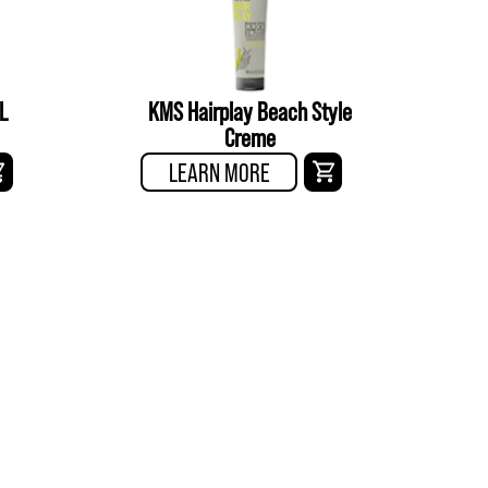
L
KMS Hairplay Beach Style
Creme
LEARN MORE