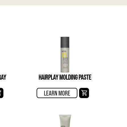
RAY
HAIRPLAY MOLDING PASTE
LEARN MORE