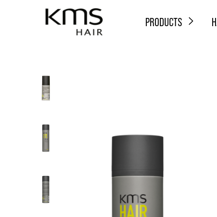
PRODUCTS
H