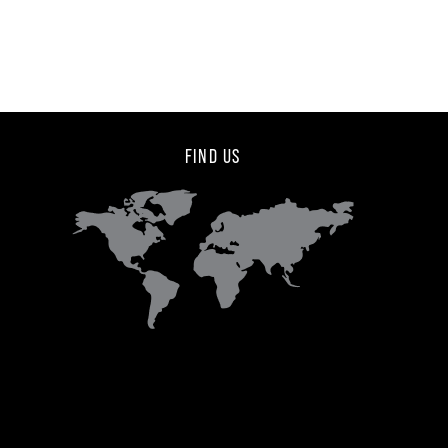
FIND US