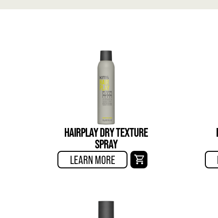
HAIRPLAY DRY TEXTURE
SPRAY
LEARN MORE