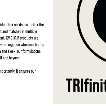
idual hair needs, no matter the
ed and matched in multiple
ant. KMS HAIR products are
 3-step regimen where each step
h and sleek, our formulations
elf and beyond.
mportantly, it ensures our