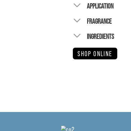
APPLICATION
FRAGRANCE
INGREDIENTS
SHOP ONLINE