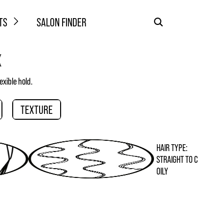
TS
SALON FINDER
X
exible hold.
TEXTURE
HAIR TYPE:
STRAIGHT TO C
OILY