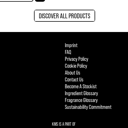
DISCOVER ALL PRODUCTS
Imprint
FAQ
Privacy Policy
Cookie Policy
About Us
Contact Us
Become A Stockist
Ingredient Glossary
Fragrance Glossary
Sustainability Commitment
KMS IS A PART OF