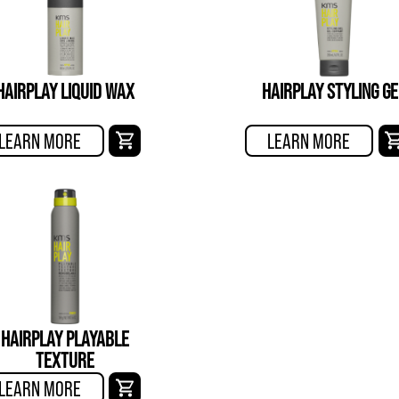
HAIRPLAY LIQUID WAX
HAIRPLAY STYLING GE
LEARN MORE
LEARN MORE
HAIRPLAY PLAYABLE
TEXTURE
LEARN MORE