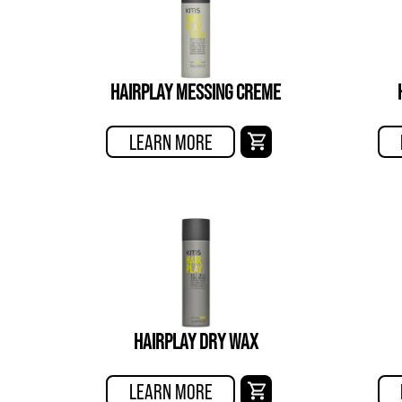
HAIRPLAY MESSING CREME
LEARN MORE
HAIRPLAY DRY WAX
LEARN MORE