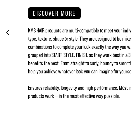
DISCOVER MORE
KMS HAIR products are multi-compatible to meet your indiv
type, texture, shape or style. They are designed to be mix
combinations to complete your look exactly the way you w
grouped into START. STYLE. FINISH. as they work best in a
benefits the next. From straight to curly, bouncy to smoot
help you achieve whatever look you can imagine for yours
Ensures reliability, longevity and high performance. Most i
products work — in the most effective way possible.