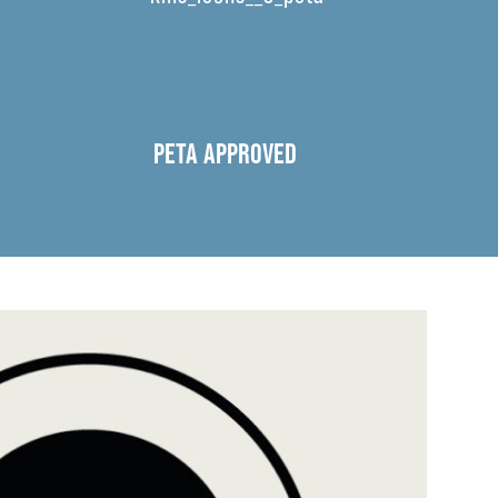
PETA APPROVED