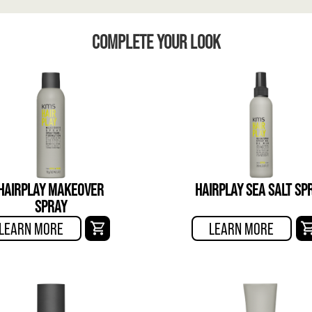
COMPLETE YOUR LOOK
HAIRPLAY MAKEOVER
HAIRPLAY SEA SALT SP
SPRAY
LEARN MORE
LEARN MORE