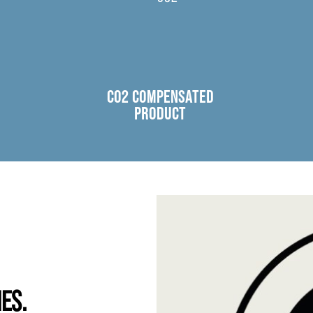
CO2 COMPENSATED
PRODUCT
IES.