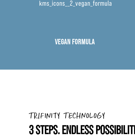
VEGAN FORMULA
TRIFINITY TECHNOLOGY
3 STEPS. ENDLESS POSSIBILIT