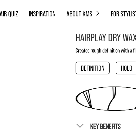
AIR QUIZ
INSPIRATION
ABOUT KMS
FOR STYLIS
HAIRPLAY DRY WA
Creates rough definition with a fl
DEFINITION
HOLD
KEY BENEFITS