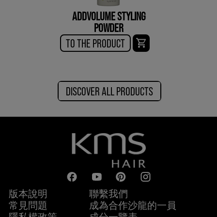
ADDVOLUME STYLING
POWDER
TO THE PRODUCT
DISCOVER ALL PRODUCTS
版本說明
聯繫我們
常見問題
成為合作沙龍的一員
隱私權政策
成分一覽表