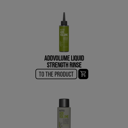
ADDVOLUME LIQUID
STRENGTH RINSE
TO THE PRODUCT