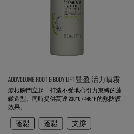
ADDVOLUME ROOT & BODY LIFT 豐盈 活力噴霧
髮根瞬間立起，打造不受地心引力束縛的蓬
鬆造型。同時提供高達 230°C / 446°F 的熱防護
效果。
蓬鬆
蓬鬆
支撐