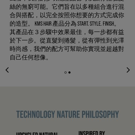
絲的無窮可能。它們旨在以多種組合進行混
合與搭配，以完全按照你想要的方式完成你
的造型。 KMS HAIR 產品分為 START. STYLE. FINISH。
其產品在３步驟中效果最佳，每一步都有益
於下一步。從直髮到捲髮，從有彈性到光澤
時尚感，我們的配方可幫助你實現並超越對
自己任何想像。