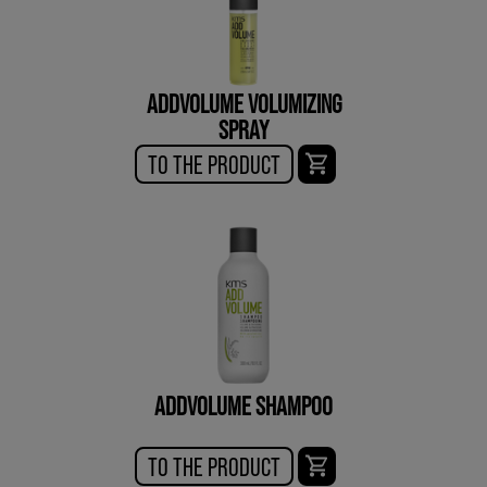
ADDVOLUME VOLUMIZING
SPRAY
TO THE PRODUCT
ADDVOLUME SHAMPOO
TO THE PRODUCT