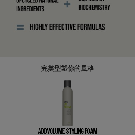
完美型塑你的風格
ADDVOLUME STYLING FOAM