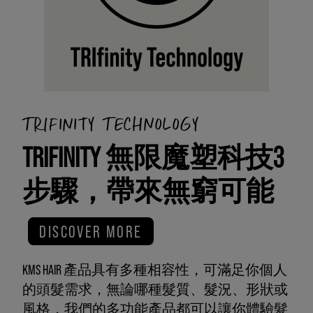
TRIFINITY TECHNOLOGY
TRIFINITY 無限魔塑科技3
步驟，帶來無窮可能
DISCOVER MORE
KMS HAIR 產品具有多種相容性，可滿足你個人
的頭髮需求，無論哪種髮質、髮況、形狀或
風格，我們的多功能產品都可以讓你體驗髮