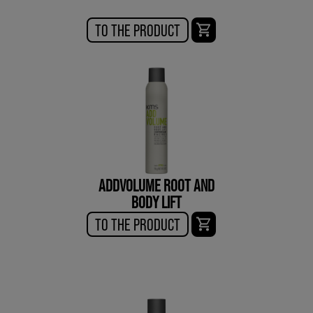
TO THE PRODUCT
ADDVOLUME ROOT AND
BODY LIFT
TO THE PRODUCT