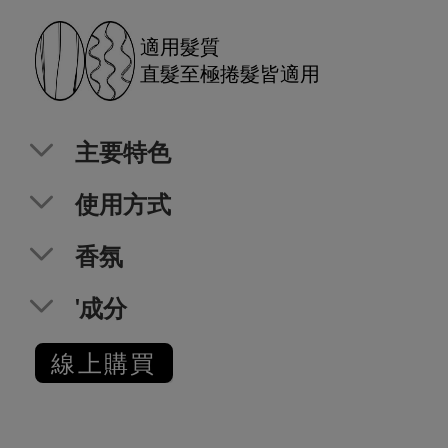
適用髮質
直髮至極捲髮皆適用
主要特色
使用方式
香氛
'成分
線上購買