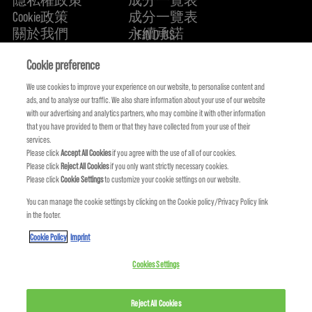
Cookie政策
成分一覽表
關於我們
永續承諾
FIND US
Cookie preference
We use cookies to improve your experience on our website, to personalise content and
ads, and to analyse our traffic. We also share information about your use of our website
with our advertising and analytics partners, who may combine it with other information
that you have provided to them or that they have collected from your use of their
services.
Please click
Accept All Cookies
if you agree with the use of all of our cookies.
Please click
Reject All Cookies
if you only want strictly necessary cookies.
Please click
Cookie Settings
to customize your cookie settings on our website.
You can manage the cookie settings by clicking on the Cookie policy/Privacy Policy link
KMS IS A PART OF
in the footer.
Cookie Policy
Imprint
Cookies Settings
© COPYRIGHT 2024 KMS HAIR. ALL RIGHTS RESERVED.
Reject All Cookies