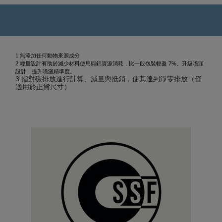
1 無添加任何動物來源成分
2 輕量設計有助於減少材料使用與鋁資源消耗，比一般包裝輕盈 7%。升級噴頭
設計，提升噴灑精準度。
3 指對碳排放進行計算、減量與抵銷，使其達到淨零排放（僅
適用於正貨尺寸）