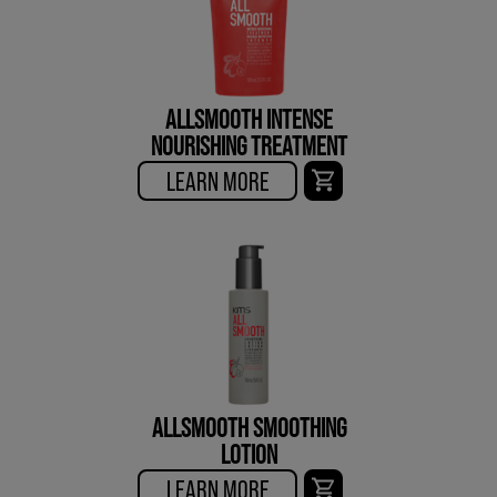
ALLSMOOTH INTENSE
NOURISHING TREATMENT
LEARN MORE
ALLSMOOTH SMOOTHING
LOTION
LEARN MORE