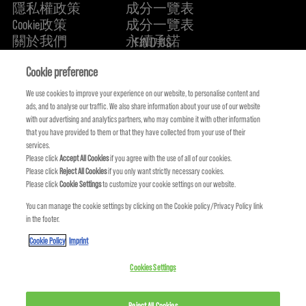
隱私權政策
成分一覽表
Cookie政策
成分一覽表
關於我們
永續承諾
FIND US
Cookie preference
We use cookies to improve your experience on our website, to personalise content and
ads, and to analyse our traffic. We also share information about your use of our website
with our advertising and analytics partners, who may combine it with other information
that you have provided to them or that they have collected from your use of their
services.
Please click
Accept All Cookies
if you agree with the use of all of our cookies.
Please click
Reject All Cookies
if you only want strictly necessary cookies.
Please click
Cookie Settings
to customize your cookie settings on our website.
You can manage the cookie settings by clicking on the Cookie policy/Privacy Policy link
KMS IS A PART OF
in the footer.
Cookie Policy
Imprint
Cookies Settings
© COPYRIGHT 2024 KMS HAIR. ALL RIGHTS RESERVED.
Reject All Cookies