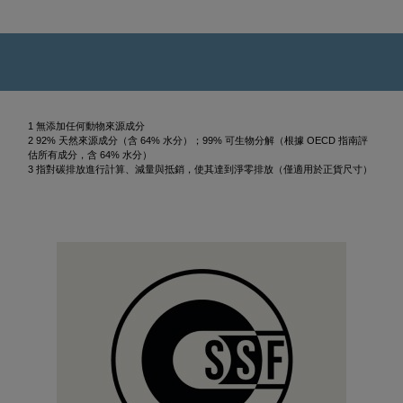
1 無添加任何動物來源成分
2 92% 天然來源成分（含 64% 水分）；99% 可生物分解（根據 OECD 指南評
估所有成分，含 64% 水分）
3 指對碳排放進行計算、減量與抵銷，使其達到淨零排放（僅適用於正貨尺寸）