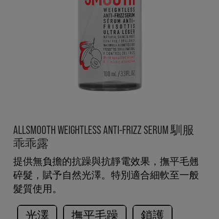
ALLSMOOTH WEIGHTLESS ANTI-FRIZZ SERUM 馴服
乖乖露
提供無負擔的抗躁與抗靜電效果，撫平毛翹
碎髮，賦予自然光澤。特別適合細軟至一般
髮質使用。
光澤
撫平毛躁
鎖護