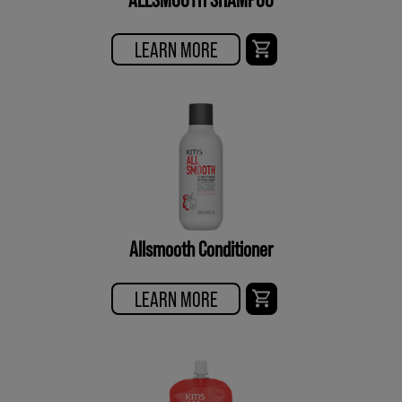
LEARN MORE
Allsmooth Conditioner
LEARN MORE