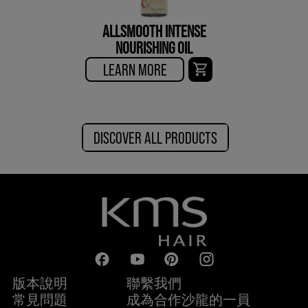
ALLSMOOTH INTENSE
NOURISHING OIL
LEARN MORE
DISCOVER ALL PRODUCTS
版本說明
聯繫我們
常見問題
成為合作沙龍的一員