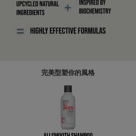
完美型塑你的風格
ALLSMOOTH SHAMPOO