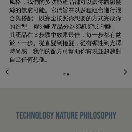
風格，我們的多功能產品都可以讓你體驗髮
絲的無窮可能。它們旨在以多種組合進行混
合與搭配，以完全按照你想要的方式完成你
的造型。 KMS HAIR 產品分為 START. STYLE. FINISH。
其產品在３步驟中效果最佳，每一步都有益
於下一步。從直髮到捲髮，從有彈性到光澤
時尚感，我們的配方可幫助你實現並超越對
自己任何想像。