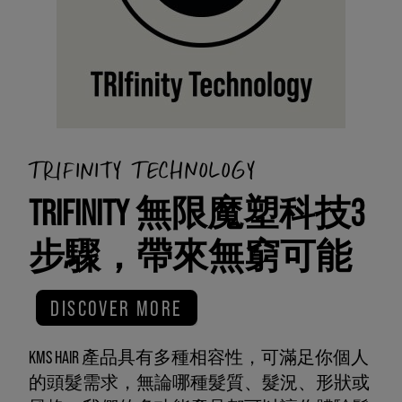
TRIFINITY TECHNOLOGY
TRIFINITY 無限魔塑科技3
步驟，帶來無窮可能
DISCOVER MORE
KMS HAIR 產品具有多種相容性，可滿足你個人
的頭髮需求，無論哪種髮質、髮況、形狀或