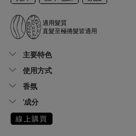
適用髮質
直髮至極捲髮皆適用
主要特色
使用方式
香氛
'成分
線上購買