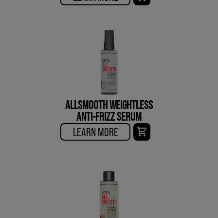
ALLSMOOTH WEIGHTLESS
ANTI-FRIZZ SERUM
LEARN MORE