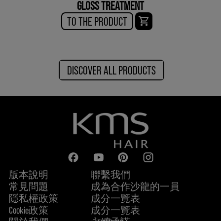
GLOSS TREATMENT
TO THE PRODUCT
DISCOVER ALL PRODUCTS
版本說明
聯繫我們
常見問題
成為合作沙龍的一員
隱私權政策
成分一覽表
Cookie政策
成分一覽表