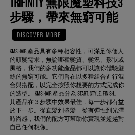
TRIFINITY 無限魔塑科技3
步驟，帶來無窮可能
DISCOVER MORE
KMS HAIR 產品具有多種相容性，可滿足你個人
的頭髮需求，無論哪種髮質、髮況、形狀或
風格，我們的多功能產品都可以讓你體驗髮
絲的無窮可能。它們旨在以多種組合進行混
合與搭配，以完全按照你想要的方式完成你
的造型。 KMS HAIR 產品分為 START. STYLE. FINISH。
其產品在３步驟中效果最佳，每一步都有益
於下一步。從直髮到捲髮，從有彈性到光澤
時尚感，我們的配方可幫助你實現並超越對
自己任何想像。