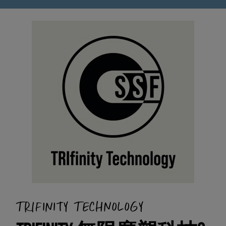
TRIFINITY TECHNOLOGY