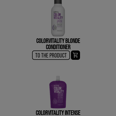
COLORVITALITY BLONDE
CONDITIONER
TO THE PRODUCT
COLORVITALITY INTENSE