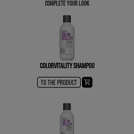
COMPLETE YOUR LOOK
COLORVITALITY SHAMPOO
TO THE PRODUCT