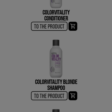
COLORVITALITY
CONDITIONER
TO THE PRODUCT
COLORVITALITY BLONDE
SHAMPOO
TO THE PRODUCT