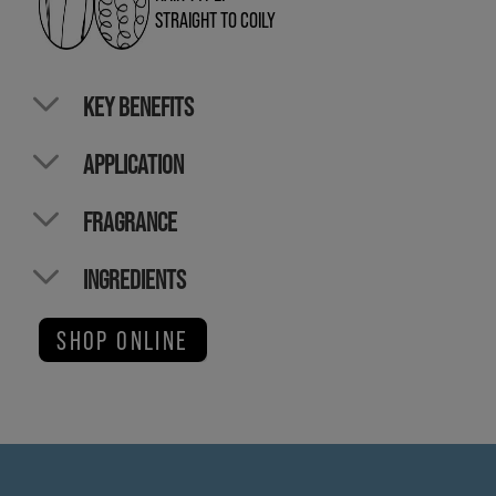
STRAIGHT TO COILY
KEY BENEFITS
APPLICATION
FRAGRANCE
INGREDIENTS
SHOP ONLINE