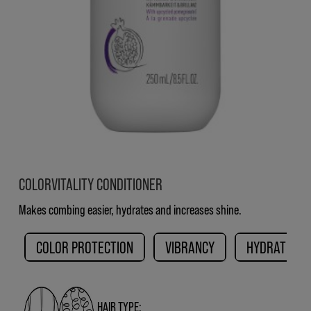
COLORVITALITY CONDITIONER
Makes combing easier, hydrates and increases shine.
COLOR PROTECTION
VIBRANCY
HYDRATION
HAIR TYPE: