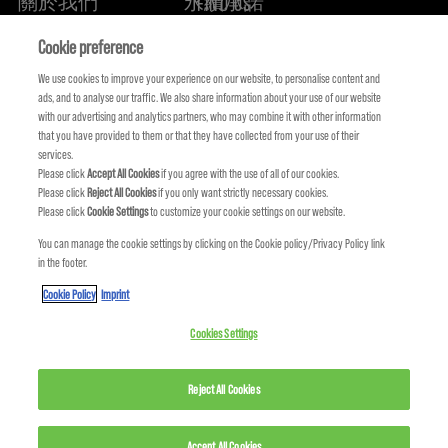
關於我們
永續承諾
FIND US
Cookie preference
We use cookies to improve your experience on our website, to personalise content and
ads, and to analyse our traffic. We also share information about your use of our website
with our advertising and analytics partners, who may combine it with other information
that you have provided to them or that they have collected from your use of their
services.
Please click
Accept All Cookies
if you agree with the use of all of our cookies.
Please click
Reject All Cookies
if you only want strictly necessary cookies.
Please click
Cookie Settings
to customize your cookie settings on our website.
You can manage the cookie settings by clicking on the Cookie policy/Privacy Policy link
KMS IS A PART OF
in the footer.
Cookie Policy
Imprint
Cookies Settings
© COPYRIGHT 2024 KMS HAIR. ALL RIGHTS RESERVED.
Reject All Cookies
Accept All Cookies