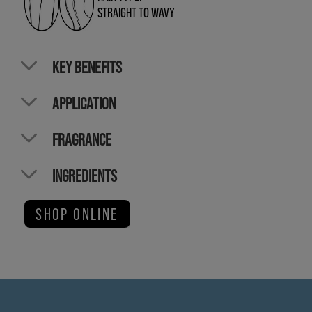
STRAIGHT TO WAVY
KEY BENEFITS
APPLICATION
FRAGRANCE
INGREDIENTS
SHOP ONLINE