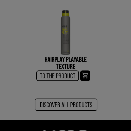
HAIRPLAY PLAYABLE
TEXTURE
TO THE PRODUCT
DISCOVER ALL PRODUCTS