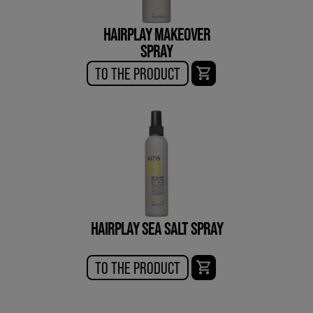
HAIRPLAY MAKEOVER
SPRAY
TO THE PRODUCT
HAIRPLAY SEA SALT SPRAY
TO THE PRODUCT