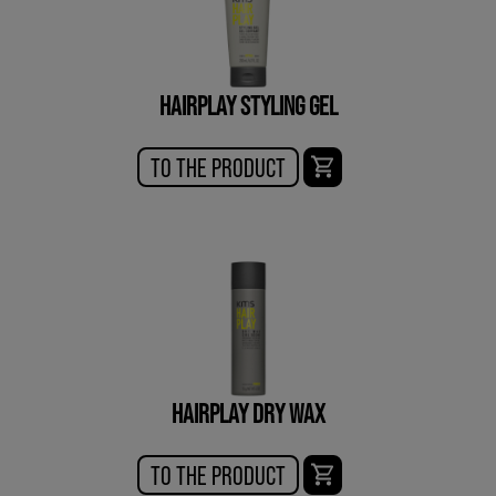
HAIRPLAY STYLING GEL
TO THE PRODUCT
HAIRPLAY DRY WAX
TO THE PRODUCT