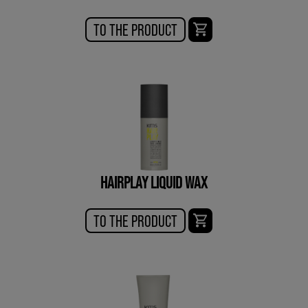
TO THE PRODUCT
HAIRPLAY LIQUID WAX
TO THE PRODUCT