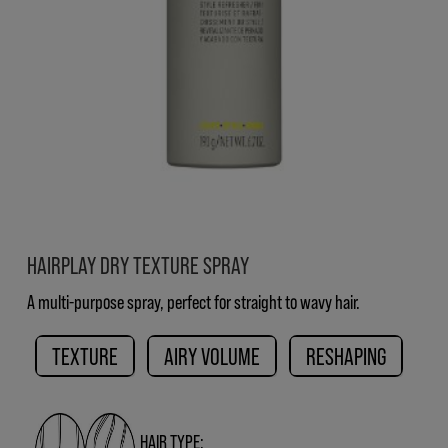
HAIRPLAY DRY TEXTURE SPRAY
A multi-purpose spray, perfect for straight to wavy hair.
TEXTURE
AIRY VOLUME
RESHAPING
HAIR TYPE: