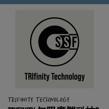
TRIFINITY TECHNOLOGY