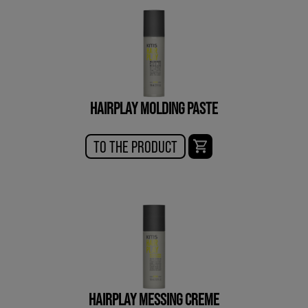
HAIRPLAY MOLDING PASTE
TO THE PRODUCT
HAIRPLAY MESSING CREME