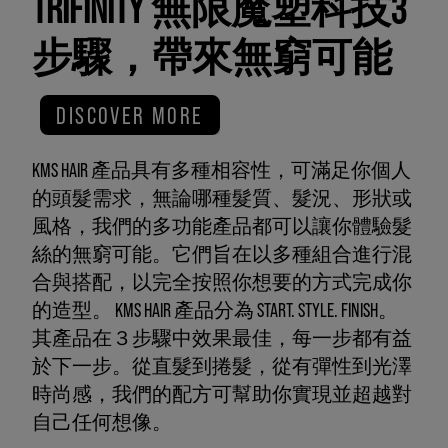
TRIFINITY 無限魔塑科技3
步驟，帶來無窮可能
DISCOVER MORE
KMS HAIR 產品具有多種相容性，可滿足你個人
的頭髮需求，無論哪種髮質、髮況、形狀或
風格，我們的多功能產品都可以讓你體驗髮
絲的無窮可能。它們旨在以多種組合進行混
合與搭配，以完全按照你想要的方式完成你
的造型。 KMS HAIR 產品分為 START. STYLE. FINISH。
其產品在３步驟中效果最佳，每一步都有益
於下一步。從直髮到捲髮，從有彈性到光澤
時尚感，我們的配方可幫助你實現並超越對
自己任何想像。