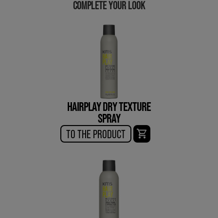
COMPLETE YOUR LOOK
HAIRPLAY DRY TEXTURE
SPRAY
TO THE PRODUCT