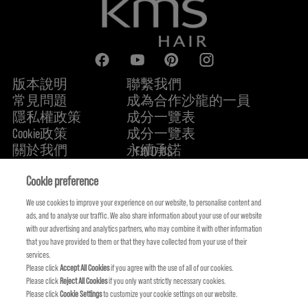
版本說明
聯繫我們
常見問題
成為合作沙龍的一員
隱私權政策
成分一覽表
Cookie政策
成分一覽表
關於我們
永續承諾
FIND US
Cookie preference
We use cookies to improve your experience on our website, to personalise content and
ads, and to analyse our traffic. We also share information about your use of our website
with our advertising and analytics partners, who may combine it with other information
that you have provided to them or that they have collected from your use of their
services.
Please click
Accept All Cookies
if you agree with the use of all of our cookies.
Please click
Reject All Cookies
if you only want strictly necessary cookies.
Please click
Cookie Settings
to customize your cookie settings on our website.